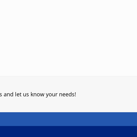
s and let us know your needs!