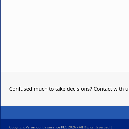
Confused much to take decisions? Contact with u
Copyright
Paramount Insurance PLC
2026 - All Rights Reserved |