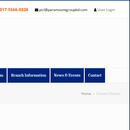
017-5566-0328
picl@paramountgroupbd.com
User Login
im
Branch Information
News & Events
Contact
Home
»
Citizen Charter