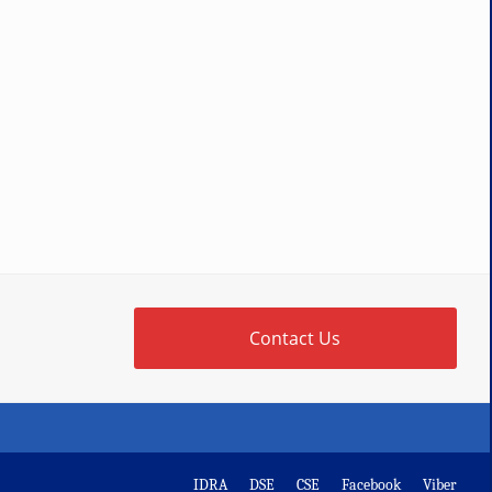
Contact Us
IDRA
DSE
CSE
Facebook
Viber