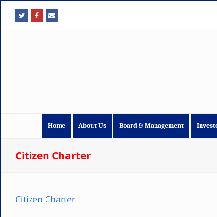
fa
fa
fa
fa-
fa-
fa-
twitter
facebook
envelope
Home
About Us
Board & Management
Invest
Citizen Charter
Citizen Charter