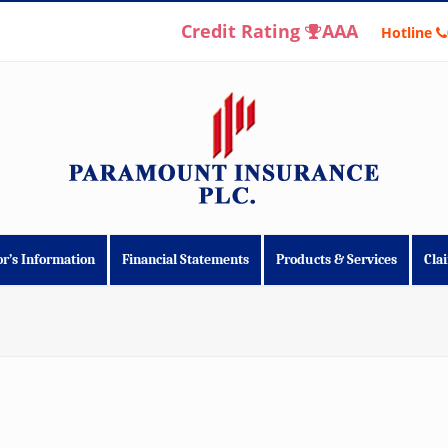
Credit Rating
AAA
Hotline
or’s Information
Financial Statements
Products & Services
Cla